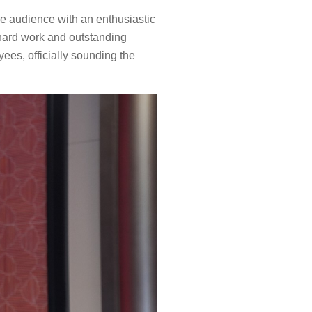
re audience with an enthusiastic
hard work and outstanding
ees, officially sounding the