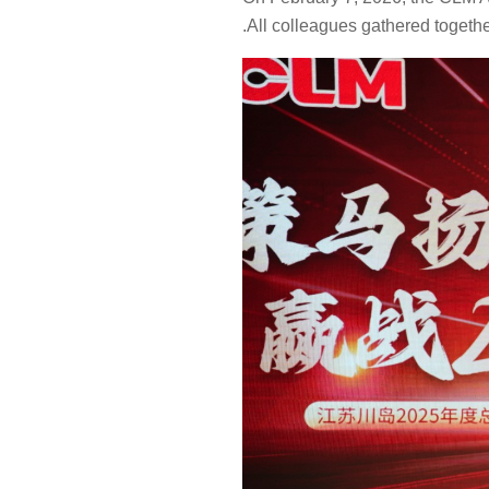
Self-Service
.All colleagues gathered togethe
Washer Series