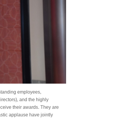
tstanding employees,
rectors), and the highly
eceive their awards. They are
stic applause have jointly