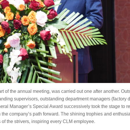
art of the annual meeting, was carried out one after another. Ou
anding supervisors, outstanding department managers (factory di
eneral Manager’s Special Award successively took the stage to r
 the company’s path forward. The shining trophies and enthusia
of the strivers, inspiring every CLM employee.