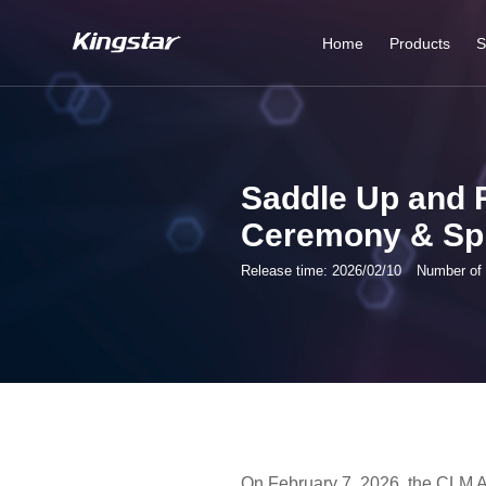
Home
Products
S
Tunnel Washers
system
Saddle Up and 
Ironing Line Series
Ceremony & Spr
Laundry Bag
Release time: 2026/02/10
Number of 
system
Garments Finishing
Line
Industrial Washer
Series
On February 7, 2026, the CLM A