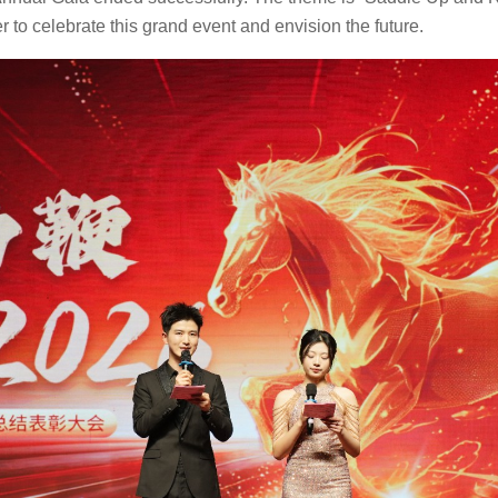
r to celebrate this grand event and envision the future.
CS-602 Shuttle Conveyor
Steam Heating Tumble