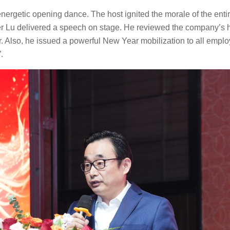
nergetic opening dance. The host ignited the morale of the enti
r Lu delivered a speech on stage. He reviewed the company’s 
 Also, he issued a powerful New Year mobilization to all employ
.