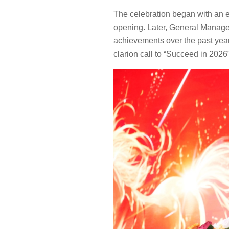
The celebration began with an e
opening. Later, General Manage
achievements over the past year.
clarion call to “Succeed in 2026”