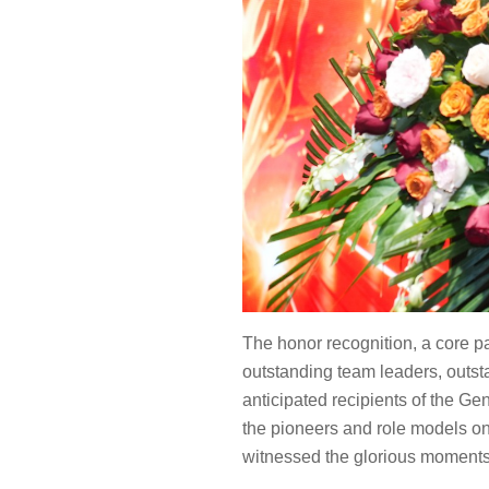
The honor recognition, a core p
outstanding team leaders, outst
anticipated recipients of the G
the pioneers and role models on
witnessed the glorious moments 