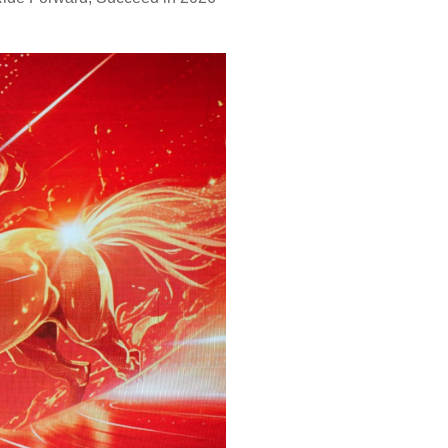
r dryer
Lint Collector